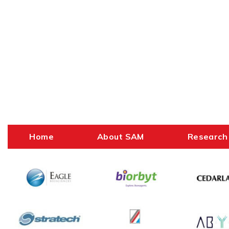
Home
About SAM
Research