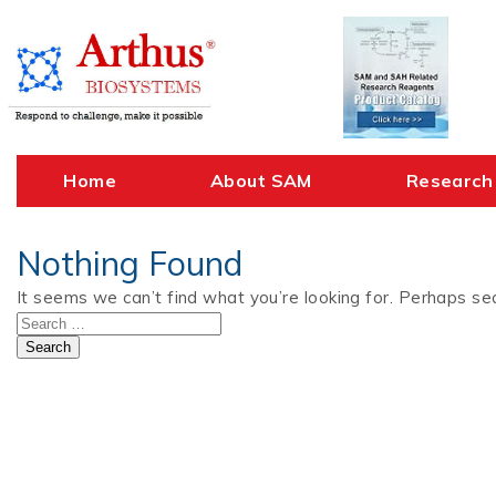
Skip
to
content
Home
About SAM
Research
Nothing Found
It seems we can’t find what you’re looking for. Perhaps sea
Search
for: