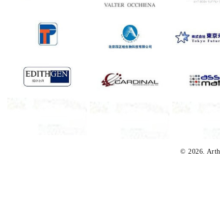
© 2026. Arth