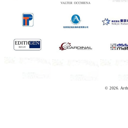
© 2026. Arth