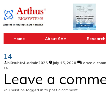
Skip
to
content
Home
About SAM
Research
14
Posted
bi0suhtr4-admin2026
July 15, 2020
Leave a com
by
14
Leave a comme
You must be
logged in
to post a comment.