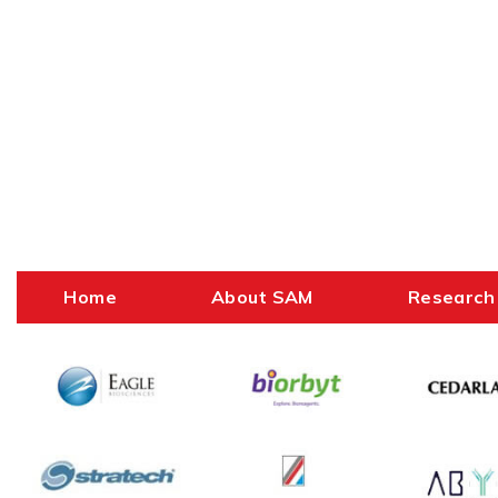
Home
About SAM
Research