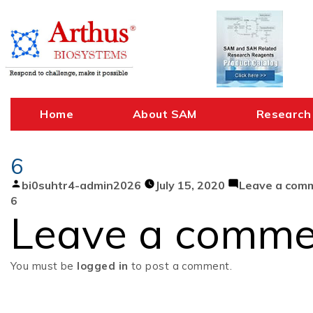
Skip
to
content
Home
About SAM
Research
6
Posted
bi0suhtr4-admin2026
July 15, 2020
Leave a com
by
6
Leave a comme
You must be
logged in
to post a comment.