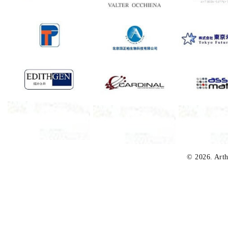
© 2026. Arth