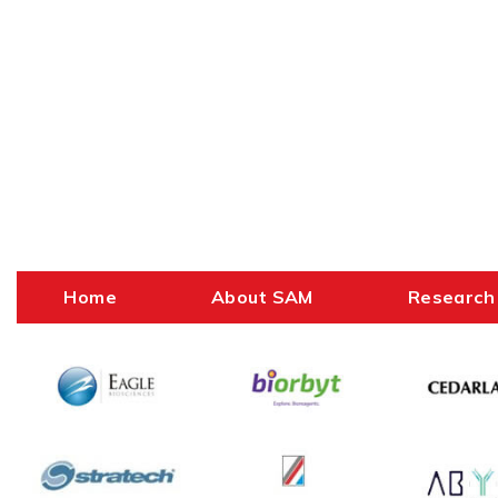
Home
About SAM
Research