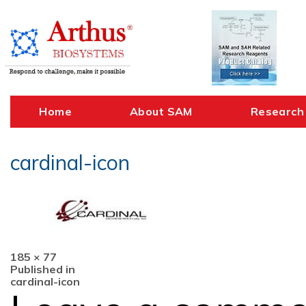
Skip
to
content
Home
About SAM
Research
cardinal-icon
Full
185 × 77
Post
size
Published in
cardinal-icon