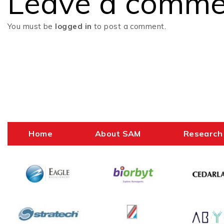
Leave a comme
navigation
You must be
logged in
to post a comment.
Home
About SAM
Research