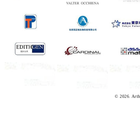
© 2026. Arth