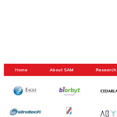
Home
About SAM
Research