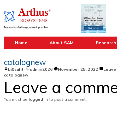
Skip
to
content
Home
About SAM
Research
catalognew
Posted
bi0suhtr4-admin2026
November 25, 2022
Leave
by
catalognew
Leave a comme
You must be
logged in
to post a comment.