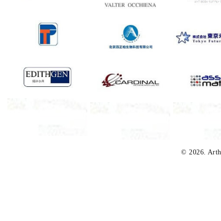
© 2026. Arth