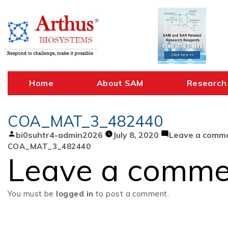
Skip
to
content
Home
About SAM
Research
COA_MAT_3_482440
Posted
bi0suhtr4-admin2026
July 8, 2020
Leave a comm
by
COA_MAT_3_482440
Leave a comme
You must be
logged in
to post a comment.