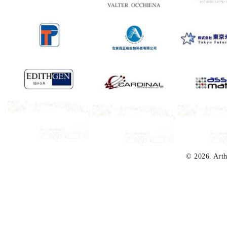
© 2026. Arth