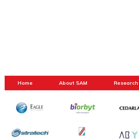
Home
About SAM
Research