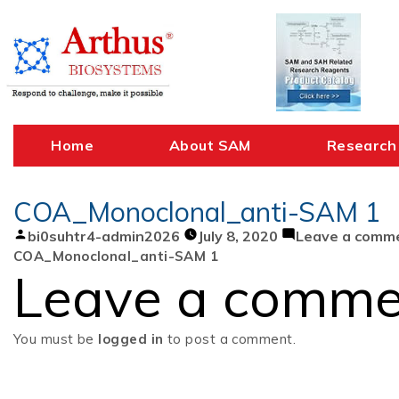
Skip
to
content
Home
About SAM
Research
COA_Monoclonal_anti-SAM 1
Posted
bi0suhtr4-admin2026
July 8, 2020
Leave a comm
by
COA_Monoclonal_anti-SAM 1
Leave a comme
You must be
logged in
to post a comment.