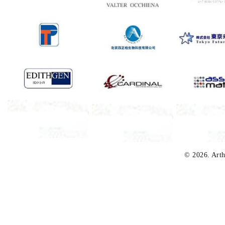
© 2026. Arth