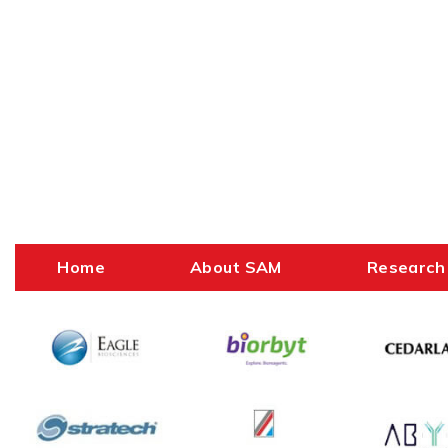
Home
About SAM
Research