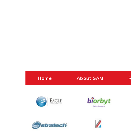
Home
About SAM