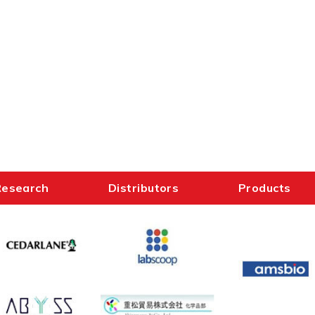
Research
Distributors
Products