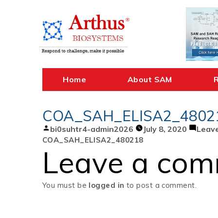
Skip
to
content
Home
About SAM
COA_SAH_ELISA2_4802
Posted
bi0suhtr4-admin2026
July 8, 2020
Leav
by
COA_SAH_ELISA2_480218
Leave a co
You must be
logged in
to post a comment.