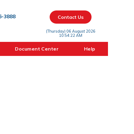
6-3888
Contact Us
(Thursday) 06 August 2026
10:54:22 AM
Document Center
Help