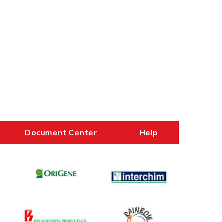
Document Center
Help