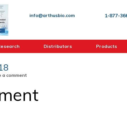
info@arthusbio.com
1-877-36
Research
Distributors
Products
18
on
e a comment
COA_SAH_ELISA2_480218
mment