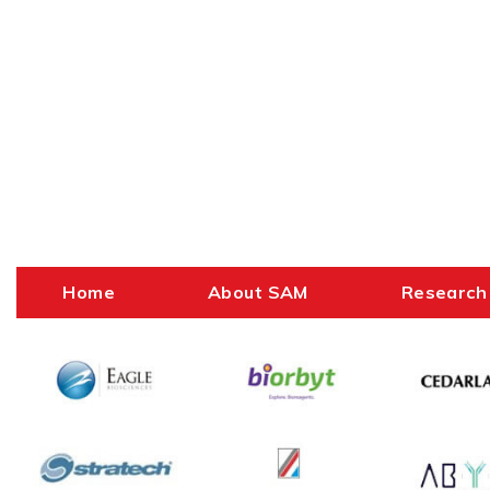
Home
About SAM
Research