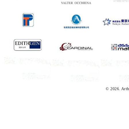
© 2026. Arth