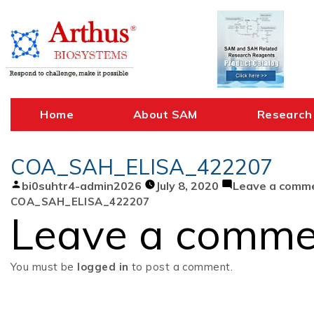
Skip
to
content
Home
About SAM
Research
COA_SAH_ELISA_422207
Posted
bi0suhtr4-admin2026
July 8, 2020
Leave a comm
by
COA_SAH_ELISA_422207
Leave a comme
You must be
logged in
to post a comment.