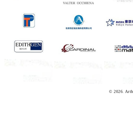
© 2026. Arth