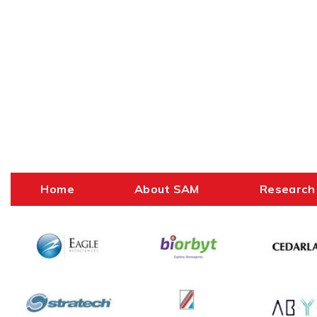
Home
About SAM
Research