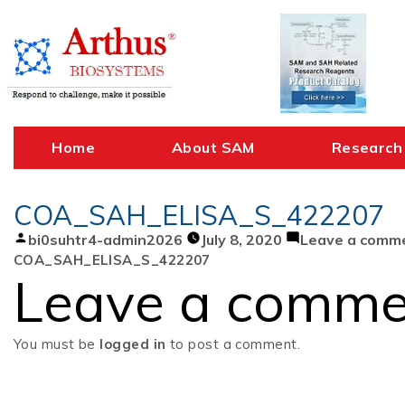
Skip
to
content
Home
About SAM
Research
COA_SAH_ELISA_S_422207
Posted
bi0suhtr4-admin2026
July 8, 2020
Leave a comm
by
COA_SAH_ELISA_S_422207
Leave a comme
You must be
logged in
to post a comment.