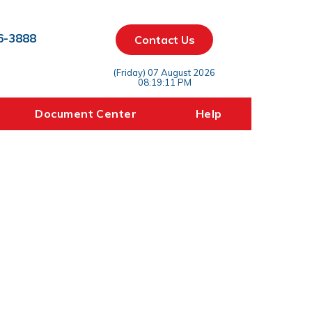
6-3888
Contact Us
(Friday) 07 August 2026
08:19:11 PM
Document Center
Help