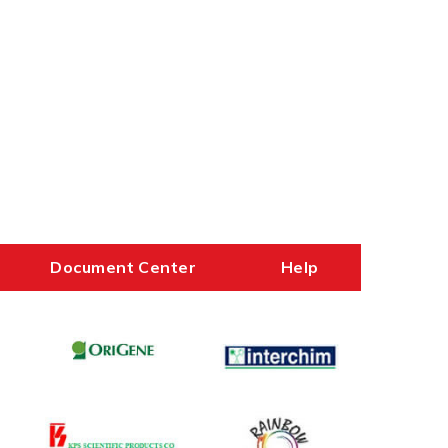
Document Center
Help