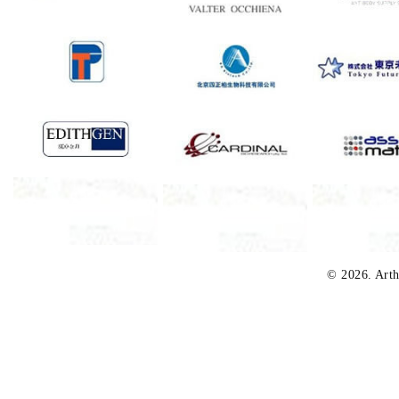
© 2026. Arth