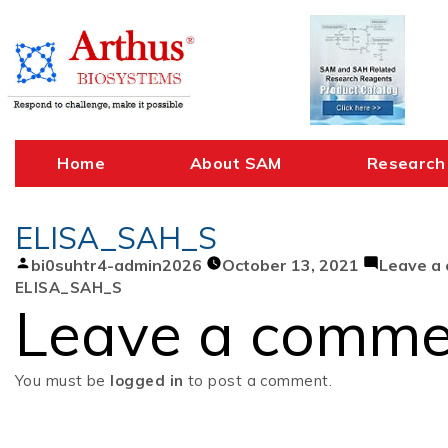
Skip
to
content
Home
About SAM
Research
ELISA_SAH_S
Posted
bi0suhtr4-admin2026
October 13, 2021
Leave a
by
ELISA_SAH_S
Leave a comme
You must be
logged in
to post a comment.