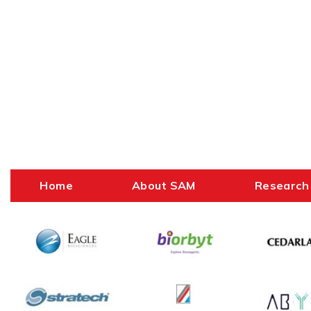
Home
About SAM
Research