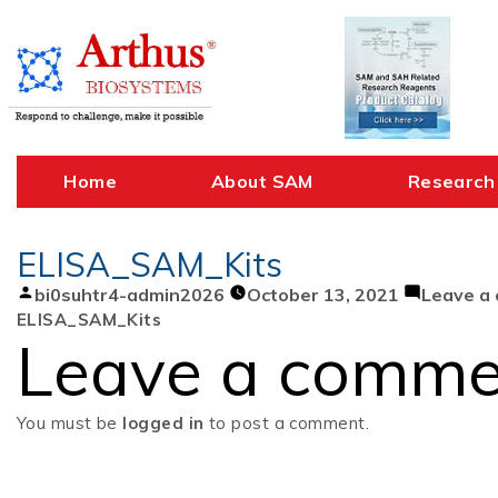
Skip
to
content
Home
About SAM
Research
ELISA_SAM_Kits
Posted
bi0suhtr4-admin2026
October 13, 2021
Leave a
by
ELISA_SAM_Kits
Leave a comme
You must be
logged in
to post a comment.