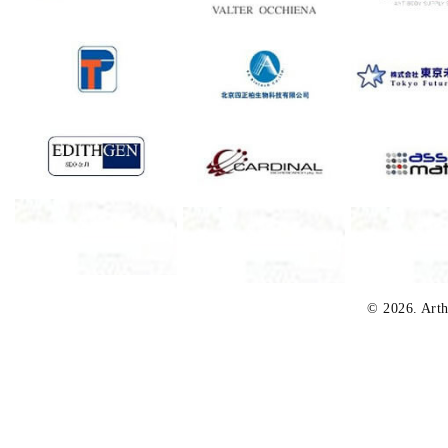
© 2026. Arth