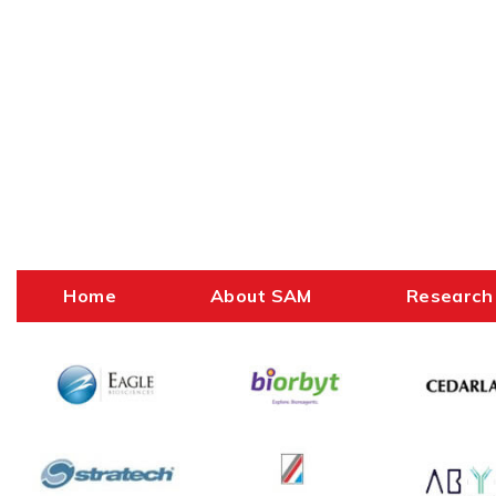
Home
About SAM
Research