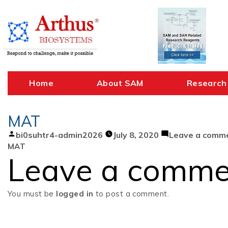
Skip
to
content
Home
About SAM
Research
MAT
Posted
bi0suhtr4-admin2026
July 8, 2020
Leave a comm
by
MAT
Leave a comme
You must be
logged in
to post a comment.