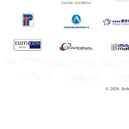
© 2026. Arth