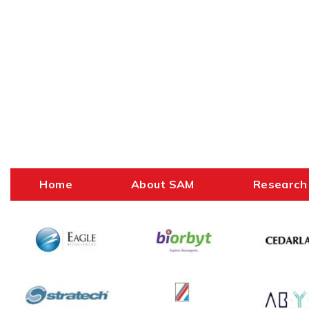
Home
About SAM
Research