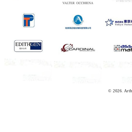
© 2026. Arth