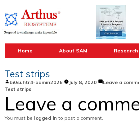
Skip
to
content
Home
About SAM
Research
Test strips
Posted
bi0suhtr4-admin2026
July 8, 2020
Leave a comm
by
Test strips
Leave a comme
You must be
logged in
to post a comment.