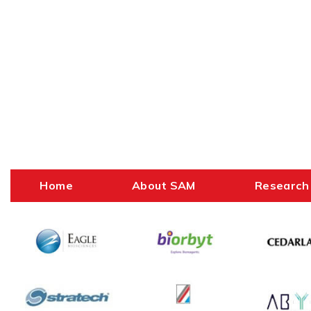
Home
About SAM
Research